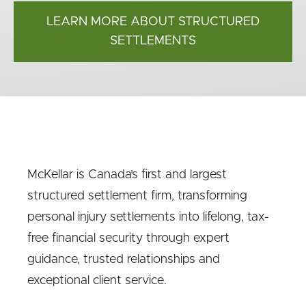
LEARN MORE ABOUT STRUCTURED
SETTLEMENTS
McKellar is Canada’s first and largest
structured settlement firm, transforming
personal injury settlements into lifelong, tax-
free financial security through expert
guidance, trusted relationships and
exceptional client service.