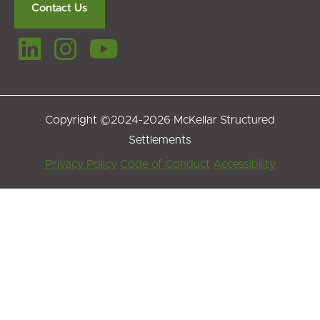
Contact Us
Copyright ©2024-2026 McKellar Structured
Settlements
Footer
Privacy Policy
Code of Conduct
Accessibility
Menu