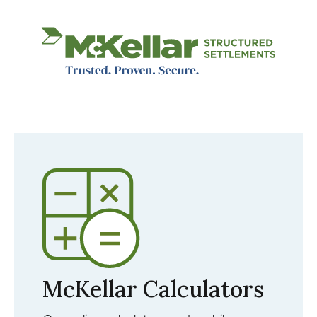
Image
McKellar Calculators