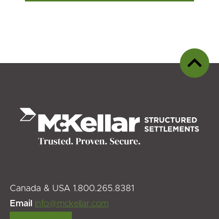
Back
to
top
Canada & USA 1.800.265.8381
Email
info@mckellar.com