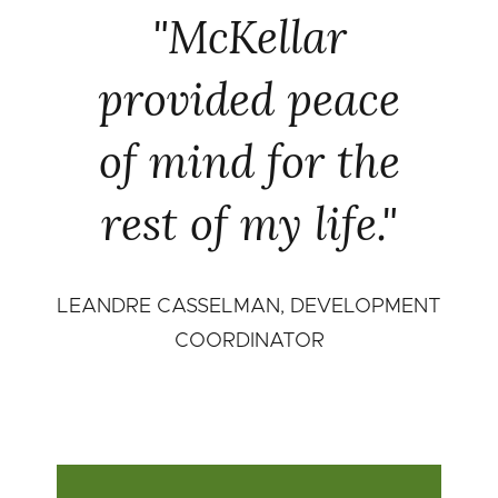
"McKellar
provided peace
of mind for the
rest of my life."
LEANDRE CASSELMAN, DEVELOPMENT
COORDINATOR