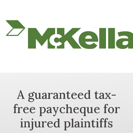
A guaranteed tax-
free paycheque for
injured plaintiffs