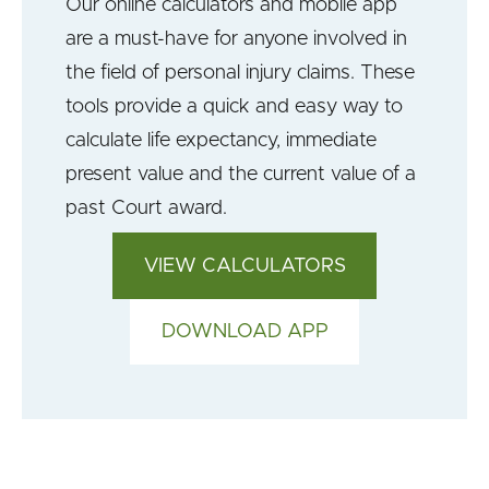
Our online calculators and mobile app
are a must-have for anyone involved in
the field of personal injury claims. These
tools provide a quick and easy way to
calculate life expectancy, immediate
present value and the current value of a
past Court award.
VIEW CALCULATORS
DOWNLOAD APP