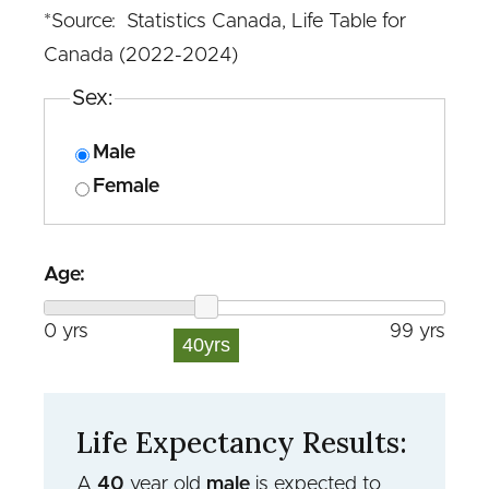
*Source: Statistics Canada, Life Table for
Canada (2022-2024)
Sex:
Male
Female
Age:
0 yrs
99 yrs
40
yrs
Life Expectancy Results:
A
40
year old
male
is expected to