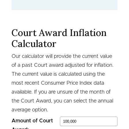
Court Award Inflation
Calculator
Our calculator will provide the current value
of a past Court award adjusted for inflation.
The current value is calculated using the
most recent Consumer Price Index data
available. If you are unsure of the month of
the Court Award, you can select the annual
average option.
Amount of Court