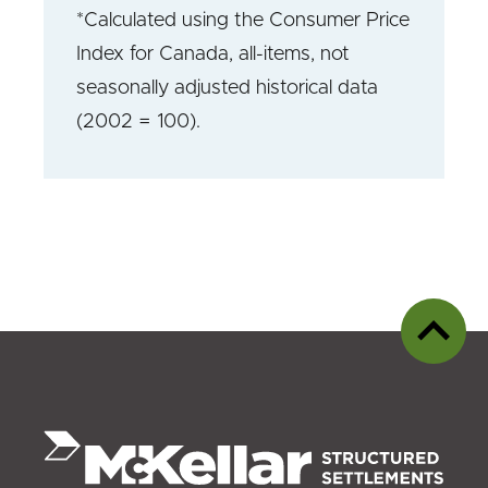
*Calculated using the Consumer Price
Index for Canada, all-items, not
seasonally adjusted historical data
(2002 = 100).
Back
to
top