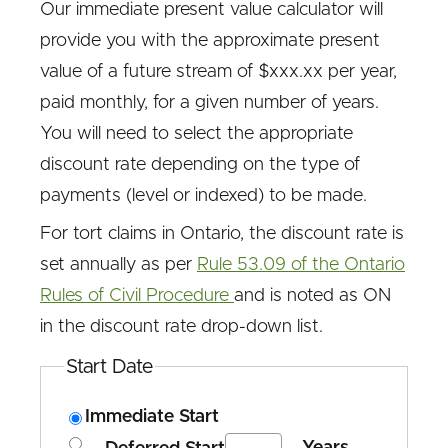
Our immediate present value calculator will
provide you with the approximate present
value of a future stream of $xxx.xx per year,
paid monthly, for a given number of years.
You will need to select the appropriate
discount rate depending on the type of
payments (level or indexed) to be made.
For tort claims in Ontario, the discount rate is
set annually as per
Rule 53.09 of the Ontario
Rules of Civil Procedure
and is noted as ON
in the discount rate drop-down list.
Start Date
Immediate Start
Years