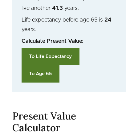
live another
41.3
years.
Life expectancy before age 65 is
24
years
.
Calculate Present Value:
To Life Expectancy
To Age 65
Present Value
Calculator