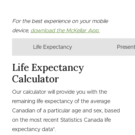
For the best experience on your mobile
device,
download the McKellar App.
Life Expectancy
Present
Life Expectancy
Calculator
Our calculator will provide you with the
remaining life expectancy of the average
Canadian of a particular age and sex, based
on the most recent Statistics Canada life
expectancy data*.