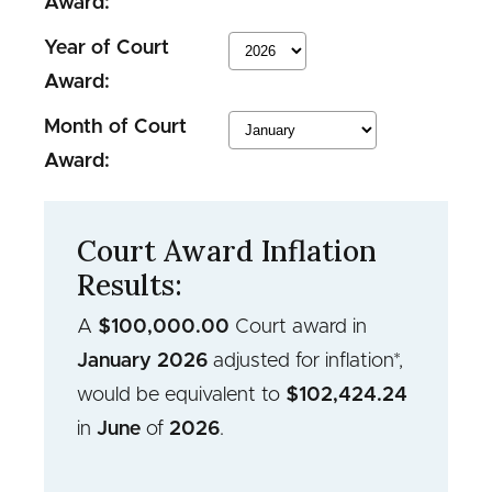
Award:
Year of Court
Award:
Month of Court
Award:
Court Award Inflation
Results:
A
$
100,000.00
Court award in
January
2026
adjusted for inflation*,
would be equivalent to
$
102,424.24
in
June
of
2026
.