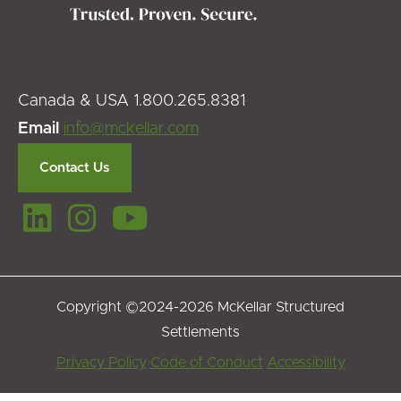
Canada & USA 1.800.265.8381
Email
info@mckellar.com
Contact Us
Copyright ©2024-2026 McKellar Structured
Settlements
Footer
Privacy Policy
Code of Conduct
Accessibility
Menu