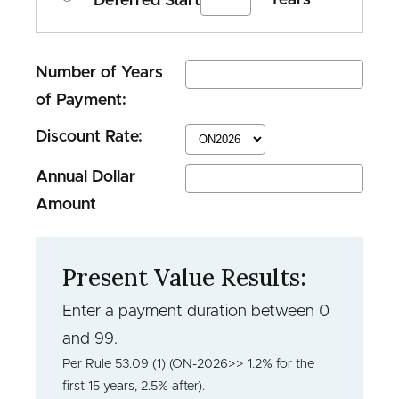
Deferred Start
Number of Years
of Payment:
Discount Rate:
Annual Dollar
Amount
Present Value Results:
Enter a payment duration between 0
and 99.
Per Rule 53.09 (1) (ON-2026>> 1.2% for the
first 15 years, 2.5% after).