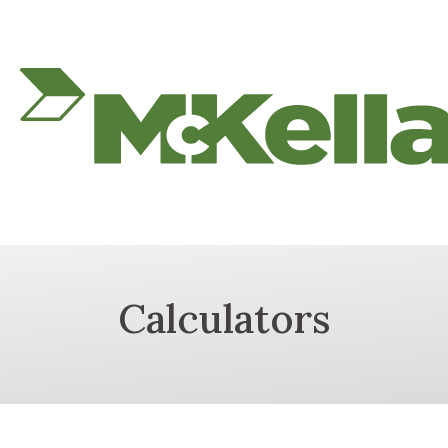
Calculators