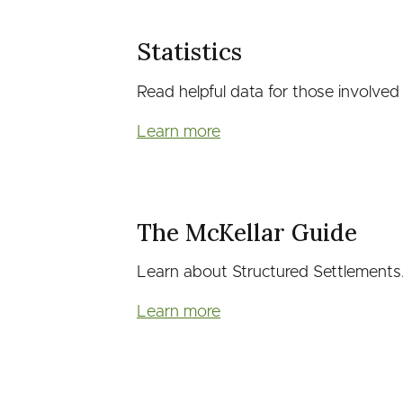
Statistics
Read helpful data for those involved i
Learn more
The McKellar Guide
Learn about Structured Settlements
Learn more