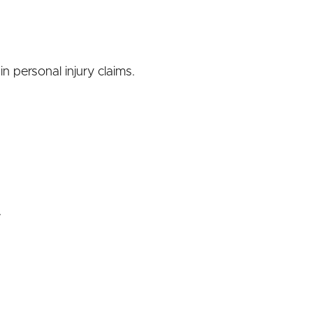
n personal injury claims.
.