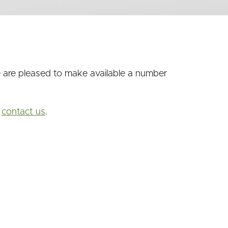
we are pleased to make available a number
o
contact us
.