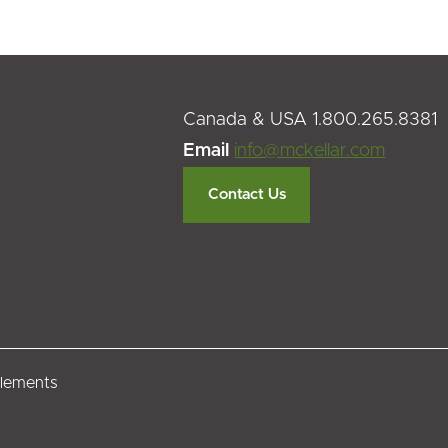
Canada & USA 1.800.265.8381
Email
info@mckellar.com
Contact Us
tlements