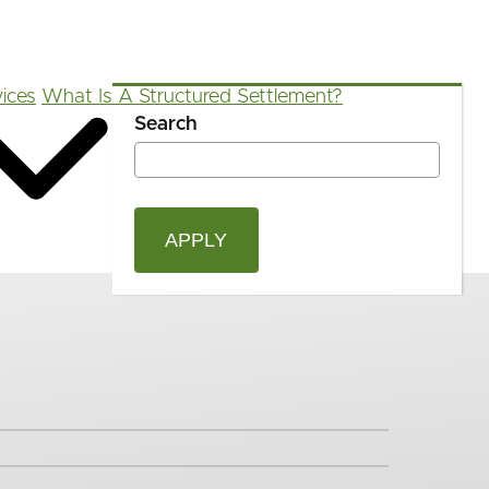
ices
What Is A Structured Settlement?
Search
OPEN
Blog
FAQ
App
Calculators
SEAR
FORM