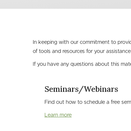
menu
(second
level)
In keeping with our commitment to providi
of tools and resources for your assistance
If you have any questions about this materi
Seminars/Webinars
Find out how to schedule a free semi
Learn more