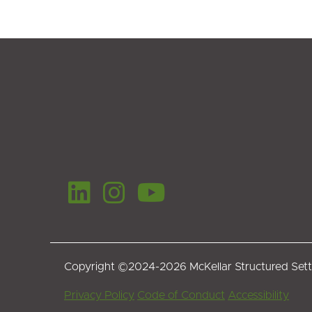
Copyright ©2024-2026 McKellar Structured Set
Footer
Privacy Policy
Code of Conduct
Accessibility