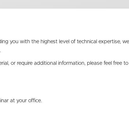
ng you with the highest level of technical expertise, 
.
al, or require additional information, please feel free t
nar at your office.