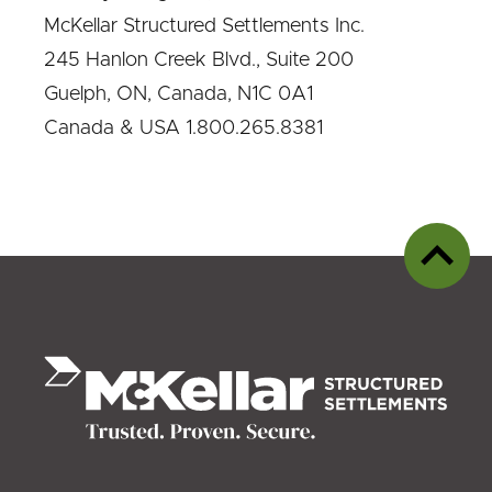
McKellar Structured Settlements Inc.
245 Hanlon Creek Blvd., Suite 200
Guelph, ON, Canada, N1C 0A1
Canada & USA 1.800.265.8381
Back
to
top