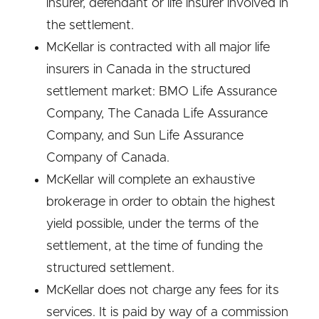
insurer, defendant or life insurer involved in
the settlement.
McKellar is contracted with all major life
insurers in Canada in the structured
settlement market: BMO Life Assurance
Company, The Canada Life Assurance
Company, and Sun Life Assurance
Company of Canada.
McKellar will complete an exhaustive
brokerage in order to obtain the highest
yield possible, under the terms of the
settlement, at the time of funding the
structured settlement.
McKellar does not charge any fees for its
services. It is paid by way of a commission