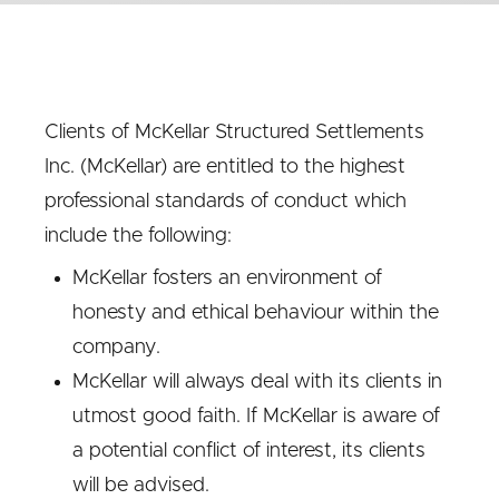
Clients of McKellar Structured Settlements
Inc. (McKellar) are entitled to the highest
professional standards of conduct which
include the following:
McKellar fosters an environment of
honesty and ethical behaviour within the
company.
McKellar will always deal with its clients in
utmost good faith. If McKellar is aware of
a potential conflict of interest, its clients
will be advised.