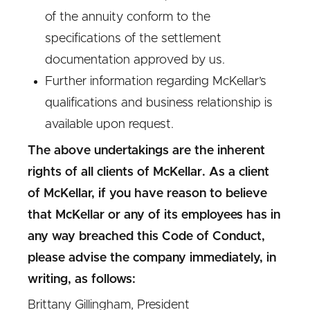
of the annuity conform to the
specifications of the settlement
documentation approved by us.
Further information regarding McKellar’s
qualifications and business relationship is
available upon request.
The above undertakings are the inherent
rights of all clients of McKellar. As a client
of McKellar, if you have reason to believe
that McKellar or any of its employees has in
any way breached this Code of Conduct,
please advise the company immediately, in
writing, as follows:
Brittany Gillingham, President