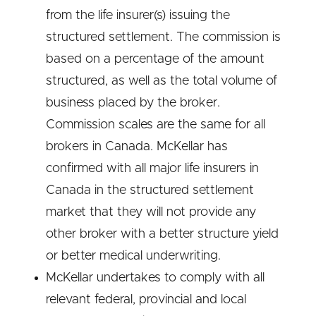
from the life insurer(s) issuing the
structured settlement. The commission is
based on a percentage of the amount
structured, as well as the total volume of
business placed by the broker.
Commission scales are the same for all
brokers in Canada. McKellar has
confirmed with all major life insurers in
Canada in the structured settlement
market that they will not provide any
other broker with a better structure yield
or better medical underwriting.
McKellar undertakes to comply with all
relevant federal, provincial and local