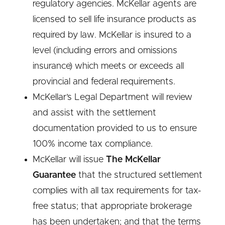
regulatory agencies. McKellar agents are
licensed to sell life insurance products as
required by law. McKellar is insured to a
level (including errors and omissions
insurance) which meets or exceeds all
provincial and federal requirements.
McKellar’s Legal Department will review
and assist with the settlement
documentation provided to us to ensure
100% income tax compliance.
McKellar will issue
The McKellar
Guarantee
that the structured settlement
complies with all tax requirements for tax-
free status; that appropriate brokerage
has been undertaken; and that the terms