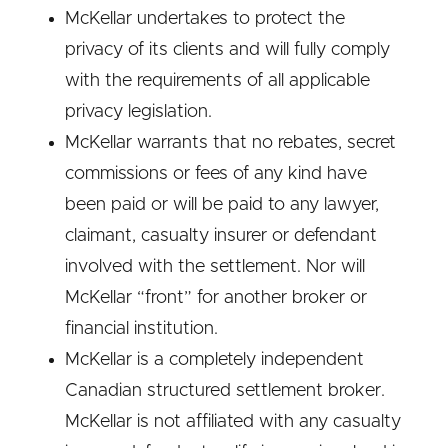
McKellar undertakes to protect the
privacy of its clients and will fully comply
with the requirements of all applicable
privacy legislation.
McKellar warrants that no rebates, secret
commissions or fees of any kind have
been paid or will be paid to any lawyer,
claimant, casualty insurer or defendant
involved with the settlement. Nor will
McKellar “front” for another broker or
financial institution.
McKellar is a completely independent
Canadian structured settlement broker.
McKellar is not affiliated with any casualty