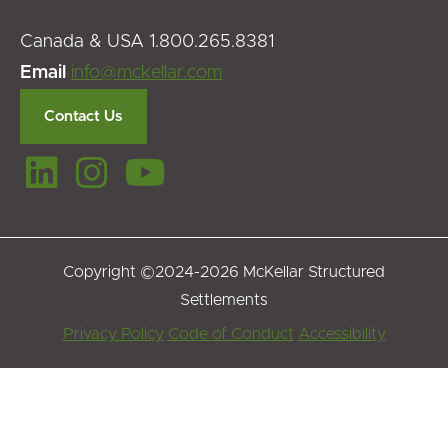
Canada & USA 1.800.265.8381
Email
info@mckellar.com
Contact Us
Copyright ©2024-2026 McKellar Structured
Settlements
Footer
Privacy Policy
Code of Conduct
Accessibility
Menu