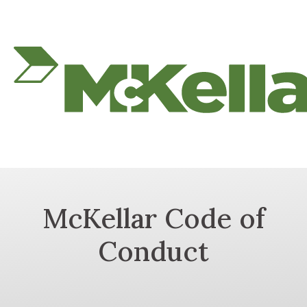
McKellar Code of
Conduct