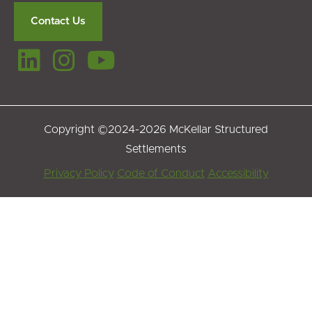
Contact Us
Copyright ©2024-2026 McKellar Structured
Settlements
Footer
Privacy Policy
Code of Conduct
Accessibility
Menu