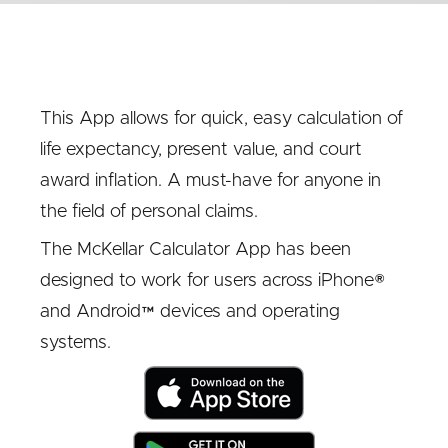
This App allows for quick, easy calculation of
life expectancy, present value, and court
award inflation. A must-have for anyone in
the field of personal claims.
The McKellar Calculator App has been
designed to work for users across iPhone®
and Android™ devices and operating
systems.