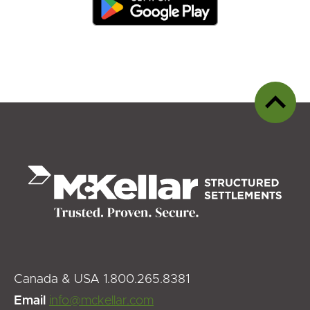
Back
to
top
Canada & USA 1.800.265.8381
Email
info@mckellar.com