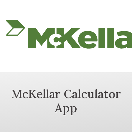
McKellar Calculator
App