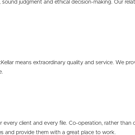
 sound judgment and ethical decision-making. Our rela
llar means extraordinary quality and service. We provide
e.
r every client and every file. Co-operation, rather than c
and provide them with a great place to work.