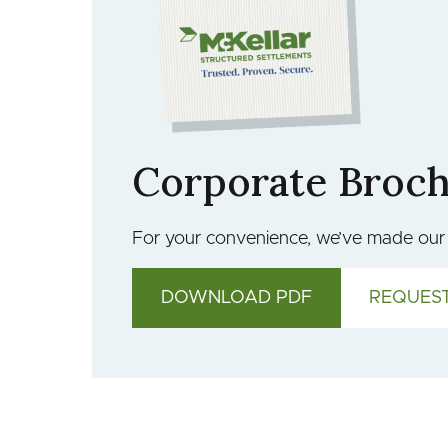
Corporate Broc
For your convenience, we’ve made our c
DOWNLOAD PDF
REQUEST