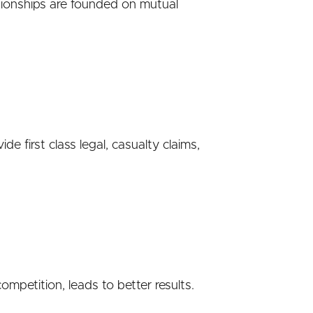
tionships are founded on mutual
 first class legal, casualty claims,
ompetition, leads to better results.