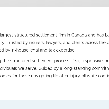
 largest structured settlement firm in Canada and has bu
ity. Trusted by insurers, lawyers, and clients across the
d by in-house legal and tax expertise.
the structured settlement process clear, responsive, a
dividuals we serve. Guided by a long-standing commitmen
mes for those navigating life after injury, all while cont