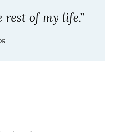
rest of my life.”
OR