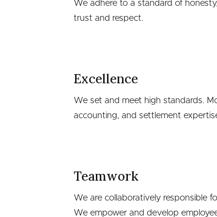
We adhere to a standard of honesty,
trust and respect.
Excellence
We set and meet high standards. McKe
accounting, and settlement expertis
Teamwork
We are collaboratively responsible fo
We empower and develop employees 