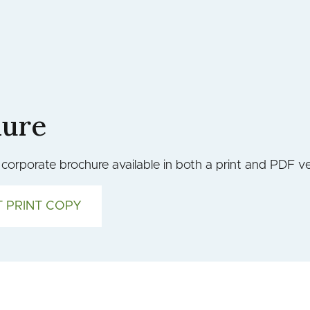
hure
orporate brochure available in both a print and PDF ve
 PRINT COPY