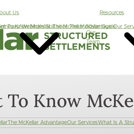
Main
bout Us
Resources
navigation
et To Know McKellar
eminars/Webinars
Statistics
The McKellar Advantage
The McKellar Guide
Our Serv
Our
Team
t To Know McKel
lar
The McKellar Advantage
Our Services
What Is A Stru