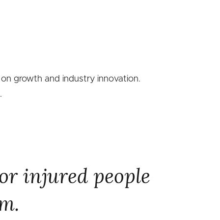
 on growth and industry innovation.
.
or injured people
em.