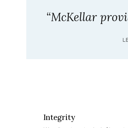
“McKellar provid
L
Integrity