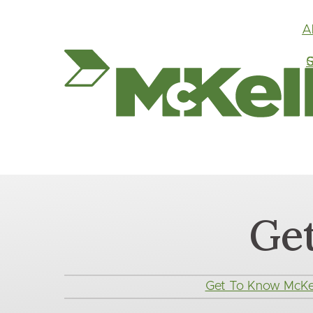
A
G
S
Ge
Main
Get To Know McKel