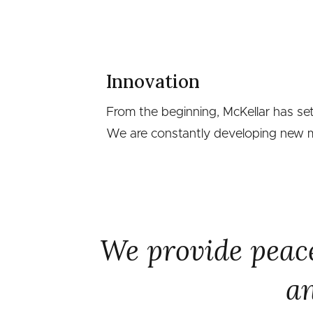
Innovation
From the beginning, McKellar has se
We are constantly developing new me
We provide peace
an