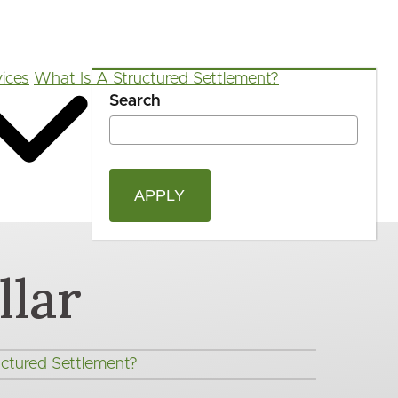
ices
What Is A Structured Settlement?
Search
OPEN
Blog
FAQ
App
Calculators
SEAR
FORM
lar
ctured Settlement?