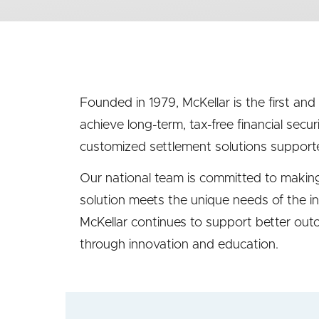
menu
(second
level)
Founded in 1979, McKellar is the first and
achieve long-term, tax-free financial secur
customized settlement solutions supporte
Our national team is committed to making 
solution meets the unique needs of the in
McKellar continues to support better outco
through innovation and education.