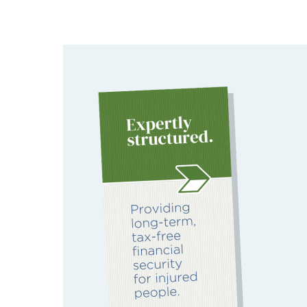
Image