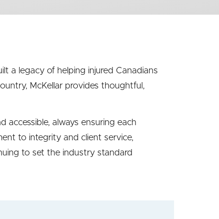
ilt a legacy of helping injured Canadians
 country, McKellar provides thoughtful,
nd accessible, always ensuring each
t to integrity and client service,
inuing to set the industry standard