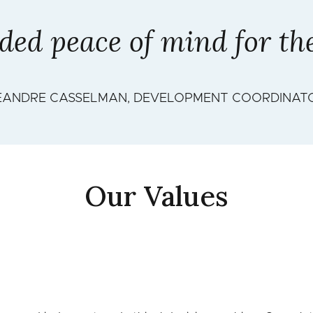
ed peace of mind for the 
EANDRE CASSELMAN, DEVELOPMENT COORDINAT
Our Values