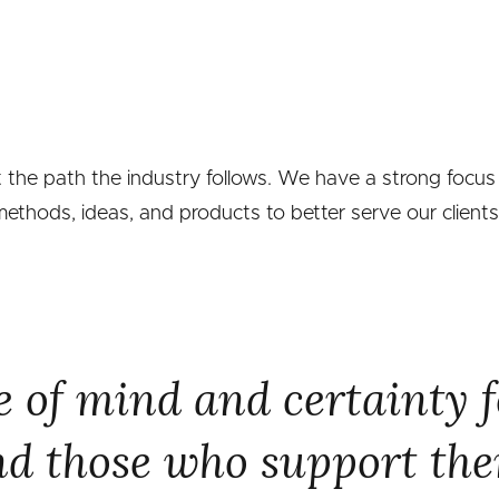
t the path the industry follows. We have a strong focus
thods, ideas, and products to better serve our clients
 of mind and certainty f
d those who support th