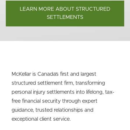
LEARN MORE ABOUT STRUCTURED
SETTLEMENTS
McKellar is Canada’s first and largest
structured settlement firm, transforming
personal injury settlements into lifelong, tax-
free financial security through expert
guidance, trusted relationships and
exceptional client service.