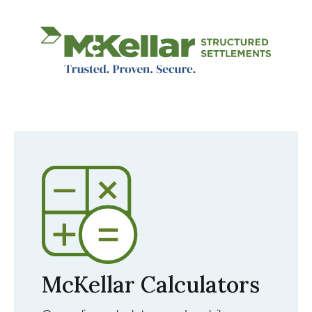
Image
McKellar Calculators