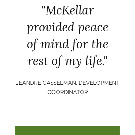
"McKellar
provided peace
of mind for the
rest of my life."
LEANDRE CASSELMAN, DEVELOPMENT
COORDINATOR