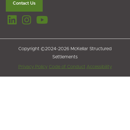
Contact Us
Copyright ©2024-2026 McKellar Structured
Settlements
Footer
Privacy Policy
Code of Conduct
Accessibility
Menu