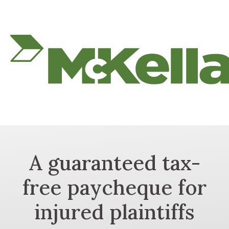
A guaranteed tax-
free paycheque for
injured plaintiffs