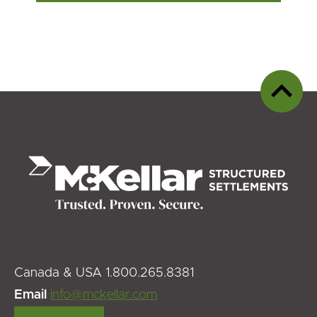
Back
to
top
Canada & USA 1.800.265.8381
Email
info@mckellar.com