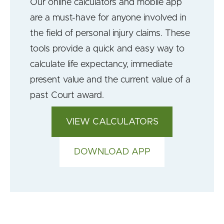
Our online calculators and mobile app
are a must-have for anyone involved in
the field of personal injury claims. These
tools provide a quick and easy way to
calculate life expectancy, immediate
present value and the current value of a
past Court award.
VIEW CALCULATORS
DOWNLOAD APP