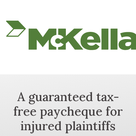
A guaranteed tax-
free paycheque for
injured plaintiffs