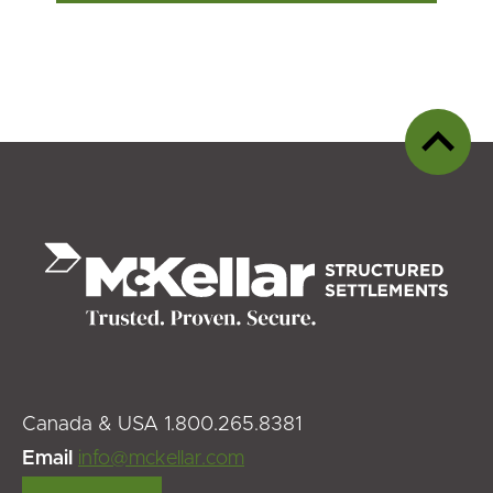
Back
to
top
Canada & USA 1.800.265.8381
Email
info@mckellar.com