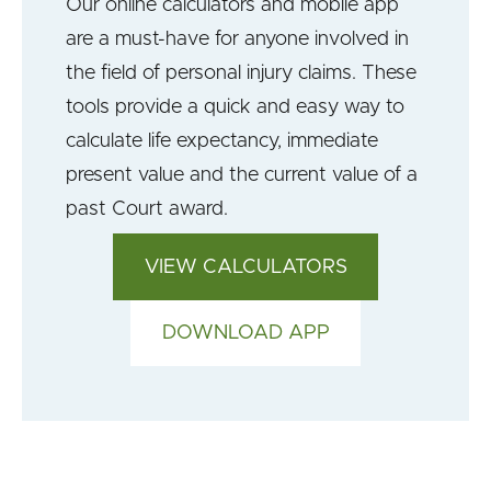
Our online calculators and mobile app
are a must-have for anyone involved in
the field of personal injury claims. These
tools provide a quick and easy way to
calculate life expectancy, immediate
present value and the current value of a
past Court award.
VIEW CALCULATORS
DOWNLOAD APP