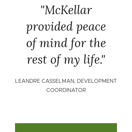
"McKellar
provided peace
of mind for the
rest of my life."
LEANDRE CASSELMAN, DEVELOPMENT
COORDINATOR