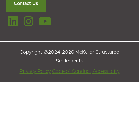
Contact Us
Copyright ©2024-2026 McKellar Structured
Settlements
Footer
Privacy Policy
Code of Conduct
Accessibility
Menu