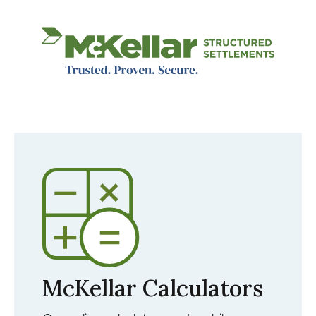
Image
McKellar Calculators