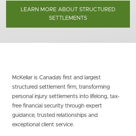
LEARN MORE ABOUT STRUCTURED
SETTLEMENTS
McKellar is Canada’s first and largest
structured settlement firm, transforming
personal injury settlements into lifelong, tax-
free financial security through expert
guidance, trusted relationships and
exceptional client service.