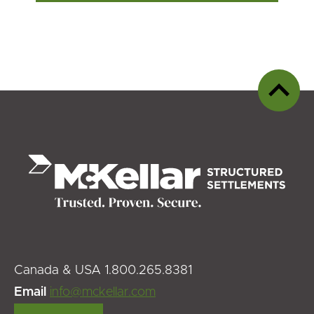
Back
to
top
Canada & USA 1.800.265.8381
Email
info@mckellar.com