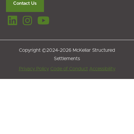
Contact Us
Copyright ©2024-2026 McKellar Structured
Settlements
Footer
Privacy Policy
Code of Conduct
Accessibility
Menu