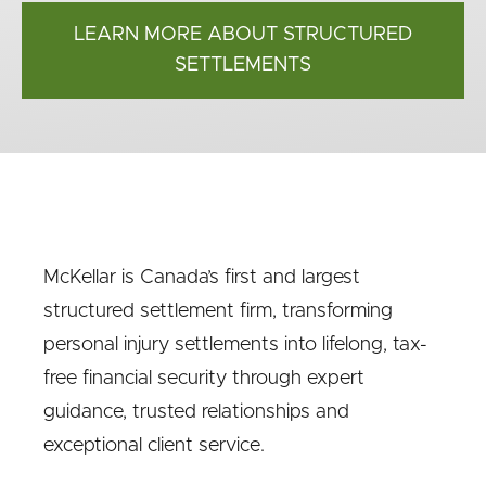
LEARN MORE ABOUT STRUCTURED
SETTLEMENTS
McKellar is Canada’s first and largest
structured settlement firm, transforming
personal injury settlements into lifelong, tax-
free financial security through expert
guidance, trusted relationships and
exceptional client service.