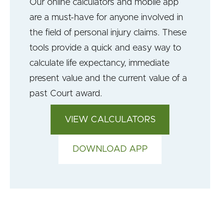
Our online calculators and mobile app
are a must-have for anyone involved in
the field of personal injury claims. These
tools provide a quick and easy way to
calculate life expectancy, immediate
present value and the current value of a
past Court award.
VIEW CALCULATORS
DOWNLOAD APP