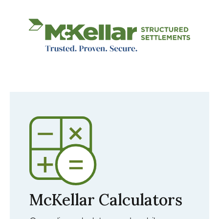
Image
McKellar Calculators