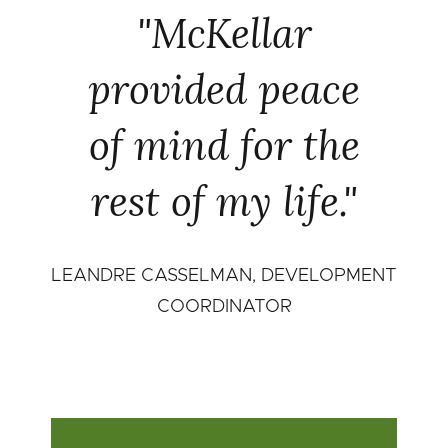
"McKellar
provided peace
of mind for the
rest of my life."
LEANDRE CASSELMAN, DEVELOPMENT
COORDINATOR