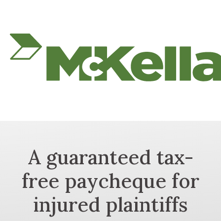
A guaranteed tax-
free paycheque for
injured plaintiffs