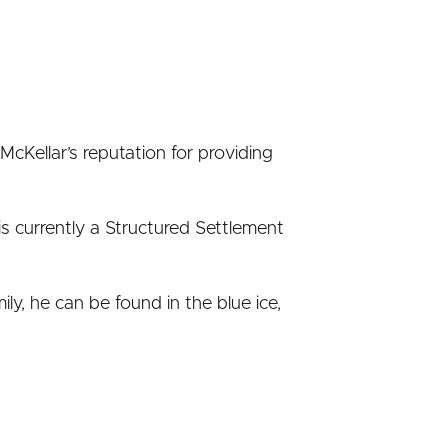
 McKellar’s reputation for providing
 currently a Structured Settlement
ly, he can be found in the blue ice,