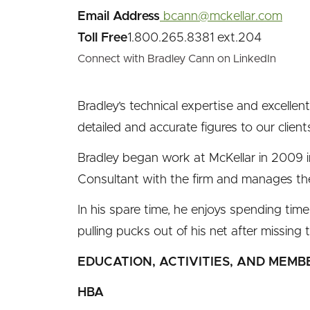
Email Address
bcann@mckellar.com
Toll Free
1.800.265.8381 ext.204
Connect with Bradley Cann on LinkedIn
Bradley’s technical expertise and excellent
detailed and accurate figures to our client
Bradley began work at McKellar in 2009 
Consultant with the firm and manages th
In his spare time, he enjoys spending time
pulling pucks out of his net after missing 
EDUCATION, ACTIVITIES, AND MEMB
HBA