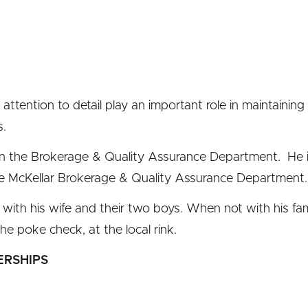
 attention to detail play an important role in maintaining
s.
in the Brokerage & Quality Assurance Department. He is
e McKellar Brokerage & Quality Assurance Department.
 with his wife and their two boys. When not with his fami
the poke check, at the local rink.
ERSHIPS