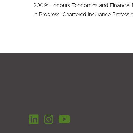
2009: Honours Economics and Financial M
In Progress: Chartered Insurance Profession