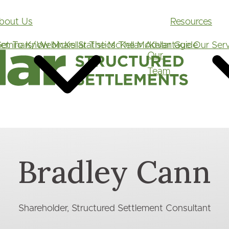
Main
bout Us
Resources
navigation
et To Know McKellar
eminars/Webinars
Statistics
The McKellar Advantage
The McKellar Guide
Our Serv
Our
Team
Bradley Cann
Shareholder, Structured Settlement Consultant