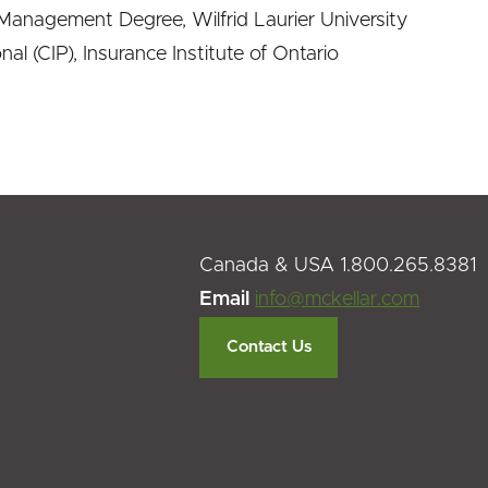
anagement Degree, Wilfrid Laurier University
al (CIP), Insurance Institute of Ontario
Canada & USA 1.800.265.8381
Email
info@mckellar.com
Contact Us