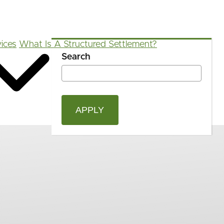
ices
What Is A Structured Settlement?
Search
OPEN
Blog
FAQ
App
Calculators
SEAR
FORM