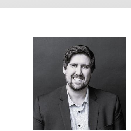
Image