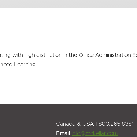
ating with high distinction in the Office Administratio
anced Learning.
Canada & USA 1.800.265.8381
Email
info@mckellar.com