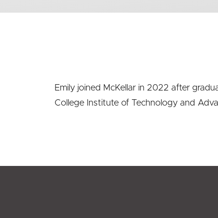
Emily joined McKellar in 2022 after gradu
College Institute of Technology and Adv