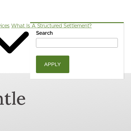
ices
What Is A Structured Settlement?
Search
OPEN
Blog
FAQ
App
Calculators
SEAR
FORM
tle