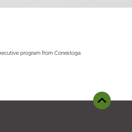
n Executive program from Conestoga
Back
to
top