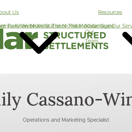
Main
bout Us
Resources
navigation
et To Know McKellar
eminars/Webinars
Statistics
The McKellar Advantage
The McKellar Guide
Our Serv
Our
Team
ily Cassano-Win
Operations and Marketing Specialist