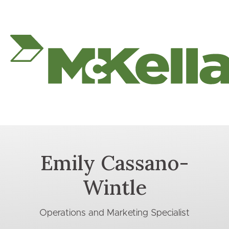
Emily Cassano-
Wintle
Operations and Marketing Specialist