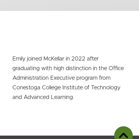
Emily joined McKellar in 2022 after
graduating with high distinction in the Office
Administration Executive program from
Conestoga College Institute of Technology
and Advanced Learning.
Back