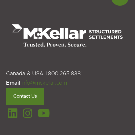
to
top
Canada & USA 1.800.265.8381
Email
info@mckellar.com
Contact Us