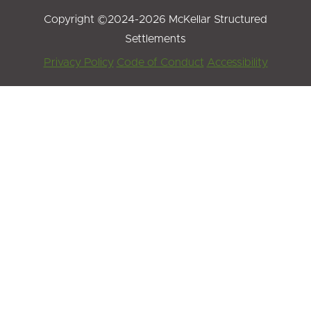
Copyright ©2024-2026 McKellar Structured
Settlements
Footer
Privacy Policy
Code of Conduct
Accessibility
Menu