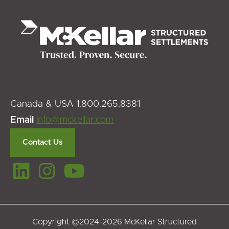
Canada & USA 1.800.265.8381
Email
info@mckellar.com
Contact Us
Copyright ©2024-2026 McKellar Structured