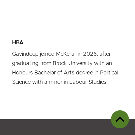
HBA
Gavindeep joined McKellar in 2026, after
graduating from Brock University with an
Honours Bachelor of Arts degree in Political
Science with a minor in Labour Studies.
Back
to
top