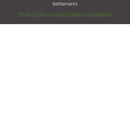
Settlements
Footer
Privacy Policy
Code of Conduct
Accessibility
Menu