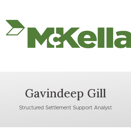
Gavindeep Gill
Structured Settlement Support Analyst