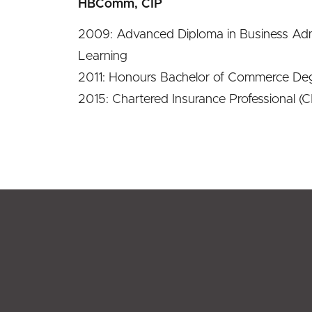
HBComm, CIP
2009: Advanced Diploma in Business Adm
Learning
2011: Honours Bachelor of Commerce Deg
2015: Chartered Insurance Professional (CI