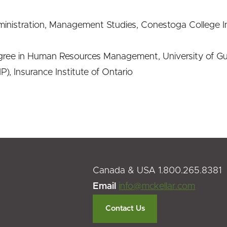
inistration, Management Studies, Conestoga College I
ree in Human Resources Management, University of G
P), Insurance Institute of Ontario
Canada & USA 1.800.265.8381
Email
info@mckellar.com
Contact Us