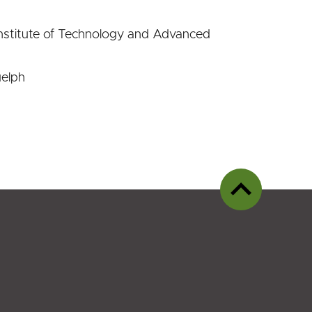
nstitute of Technology and Advanced
uelph
Back
to
top