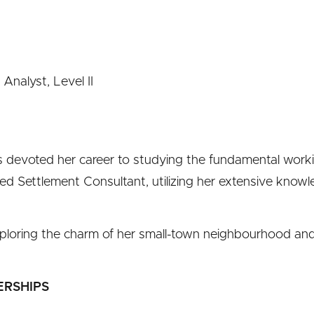
Analyst, Level II
has devoted her career to studying the fundamental work
red Settlement Consultant, utilizing her extensive knowl
 exploring the charm of her small-town neighbourhood a
ERSHIPS