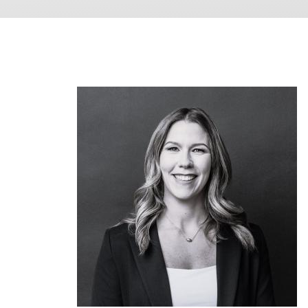
Image