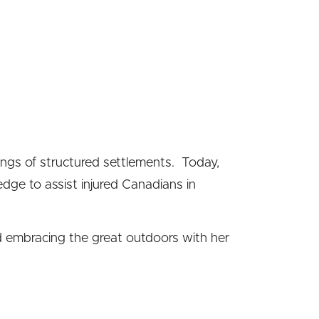
ings of structured settlements. Today,
edge to assist injured Canadians in
nd embracing the great outdoors with her