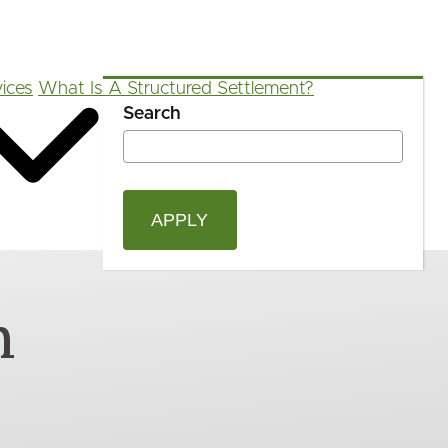
ices
What Is A Structured Settlement?
Search
OPEN
Blog
FAQ
App
Calculators
SEAR
FORM
n