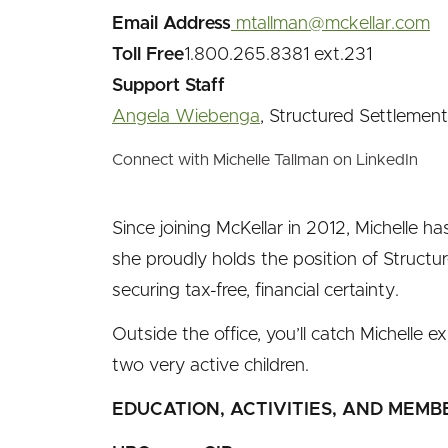
Email Address
mtallman@mckellar.com
Toll Free
1.800.265.8381 ext.231
Support Staff
Angela Wiebenga
, Structured Settlement 
Connect with Michelle Tallman on LinkedIn
Since joining McKellar in 2012, Michelle 
she proudly holds the position of Structu
securing tax-free, financial certainty.
Outside the office, you’ll catch Michelle
two very active children.
EDUCATION, ACTIVITIES, AND MEMB