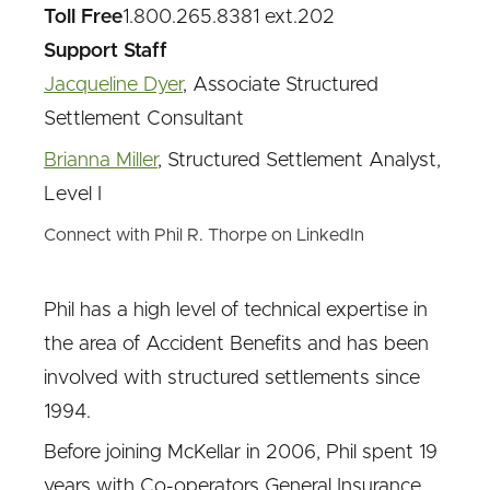
Toll Free
1.800.265.8381 ext.202
Support Staff
Jacqueline Dyer
, Associate Structured
Settlement Consultant
Brianna Miller
, Structured Settlement Analyst,
Level I
Connect with Phil R. Thorpe on LinkedIn
Phil has a high level of technical expertise in
the area of Accident Benefits and has been
involved with structured settlements since
1994.
Before joining McKellar in 2006, Phil spent 19
years with Co-operators General Insurance