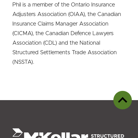
Phil is a member of the Ontario Insurance
Adjusters Association (OIAA), the Canadian
Insurance Claims Manager Association
(CICMA), the Canadian Defence Lawyers
Association (CDL) and the National
Structured Settlements Trade Association
(NSSTA).
Back
to
top