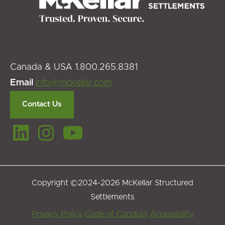
Canada & USA 1.800.265.8381
Email
info@mckellar.com
Contact Us
Copyright ©2024-2026 McKellar Structured
Settlements
Footer
Privacy Policy
Code of Conduct
Accessibility