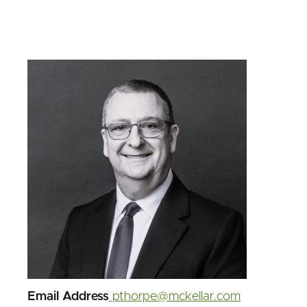
Image
Email Address
pthorpe@mckellar.com