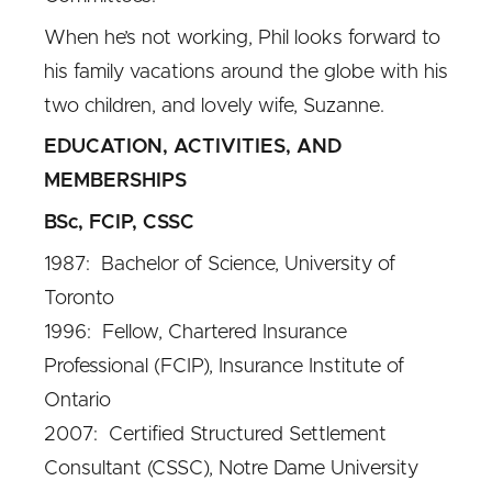
When he’s not working, Phil looks forward to
his family vacations around the globe with his
two children, and lovely wife, Suzanne.
EDUCATION, ACTIVITIES, AND
MEMBERSHIPS
BSc, FCIP, CSSC
1987: Bachelor of Science, University of
Toronto
1996: Fellow, Chartered Insurance
Professional (FCIP), Insurance Institute of
Ontario
2007: Certified Structured Settlement
Consultant (CSSC), Notre Dame University