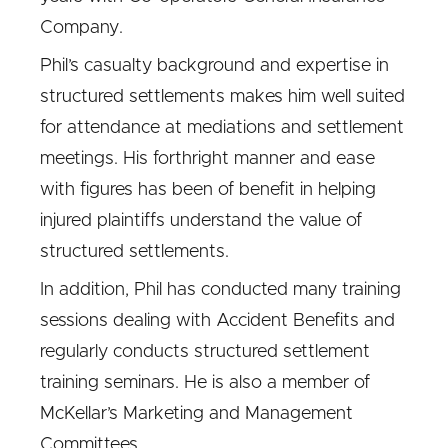
Company.
Phil’s casualty background and expertise in
structured settlements makes him well suited
for attendance at mediations and settlement
meetings. His forthright manner and ease
with figures has been of benefit in helping
injured plaintiffs understand the value of
structured settlements.
In addition, Phil has conducted many training
sessions dealing with Accident Benefits and
regularly conducts structured settlement
training seminars. He is also a member of
McKellar’s Marketing and Management
Committees.