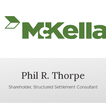
Phil R. Thorpe
Shareholder, Structured Settlement Consultant