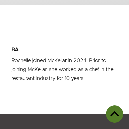
BA
Rochelle joined McKellar in 2024. Prior to
joining McKellar, she worked as a chef in the
restaurant industry for 10 years.
Back
to
top