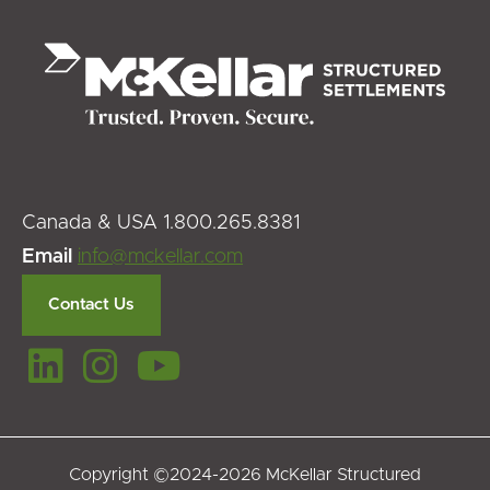
Canada & USA 1.800.265.8381
Email
info@mckellar.com
Contact Us
Copyright ©2024-2026 McKellar Structured