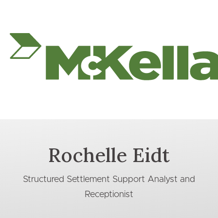
Rochelle Eidt
Structured Settlement Support Analyst and
Receptionist