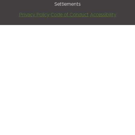
Settlements
Footer
Privacy Policy
Code of Conduct
Accessibility
Menu